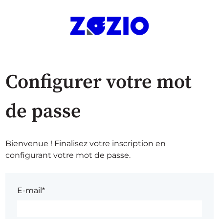
Configurer votre mot
de passe
Bienvenue ! Finalisez votre inscription en
configurant votre mot de passe.
E-mail*