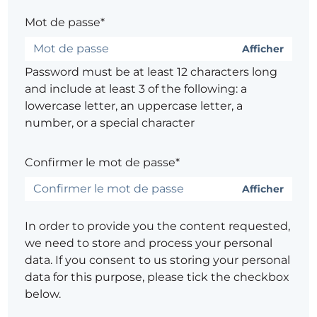
Mot de passe*
Afficher
Password must be at least 12 characters long
and include at least 3 of the following: a
lowercase letter, an uppercase letter, a
number, or a special character
Confirmer le mot de passe*
Afficher
In order to provide you the content requested,
we need to store and process your personal
data. If you consent to us storing your personal
data for this purpose, please tick the checkbox
below.